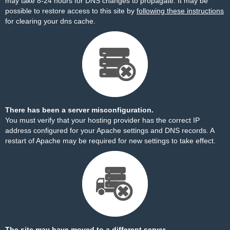
may take 8-24 hours for DNS changes to propagate. It may be
possible to restore access to this site by
following these instructions
for clearing your dns cache.
There has been a server misconfiguration.
You must verify that your hosting provider has the correct IP
address configured for your Apache settings and DNS records. A
restart of Apache may be required for new settings to take effect.
The site may have moved to a different server.