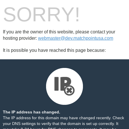
SORRY!
If you are the owner of this website, please contact your
hosting provider:
webmaster@dev.matchpointusa.com
It is possible you have reached this page because:
The IP address has changed.
The IP address for this domain may have changed recently. Check
your DNS settings to verify that the domain is set up correctly. It